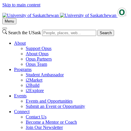
Skip to main content
Menu
Search the USask
Search
About
Support Opus
About Opus
Opus Partners
Opus Team
Programs
Student Ambassador
i2Market
i2Build
i2Explore
Events
Events and Opportunities
Submit an Event or Opportunity
Connect
Contact Us
Become a Mentor or Coach
Join Our Newsletter