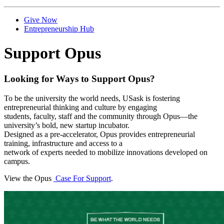
Give Now
Entrepreneurship Hub
Support Opus
Looking for Ways to Support Opus?
To be the university the world needs, USask is fostering
entrepreneurial thinking and culture by engaging
students, faculty, staff and the community through Opus—the
university’s bold, new startup incubator.
Designed as a pre-accelerator, Opus provides entrepreneurial
training, infrastructure and access to a
network of experts needed to mobilize innovations developed on
campus.
View the Opus
Case For Support
.