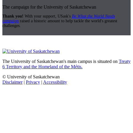
The campaign for the University of Saskatchewan
Thank you!
With your support, USask's
Be What the World Needs
campaign
raised a historic amount to help tackle the world's greatest
challenges.
The University of Saskatchewan's main campus is situated on
Treaty
6 Territory and the Homeland of the Métis.
© University of Saskatchewan
Disclaimer
|
Privacy
|
Accessibility