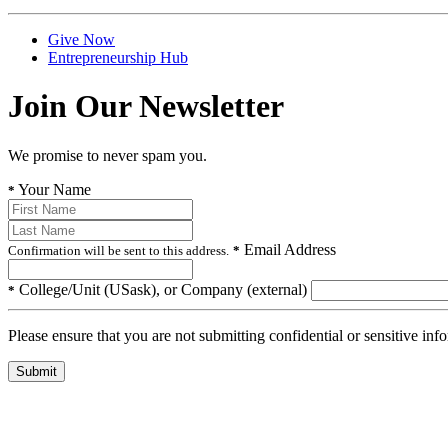
Give Now
Entrepreneurship Hub
Join Our Newsletter
We promise to never spam you.
Your Name
*
Email Address
Confirmation will be sent to this address.
*
College/Unit (USask), or Company (external)
*
Please ensure that you are not submitting confidential or sensitive inf