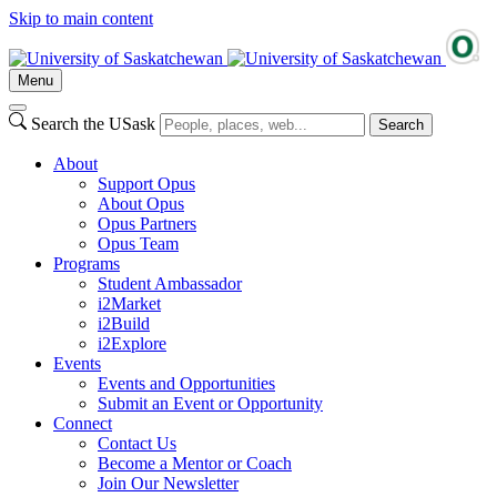
Skip to main content
Menu
Search the USask
Search
About
Support Opus
About Opus
Opus Partners
Opus Team
Programs
Student Ambassador
i2Market
i2Build
i2Explore
Events
Events and Opportunities
Submit an Event or Opportunity
Connect
Contact Us
Become a Mentor or Coach
Join Our Newsletter