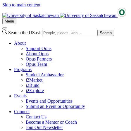
Skip to main content
Menu
Search the USask
Search
About
Support Opus
About Opus
Opus Partners
Opus Team
Programs
Student Ambassador
i2Market
i2Build
i2Explore
Events
Events and Opportunities
Submit an Event or Opportunity
Connect
Contact Us
Become a Mentor or Coach
Join Our Newsletter