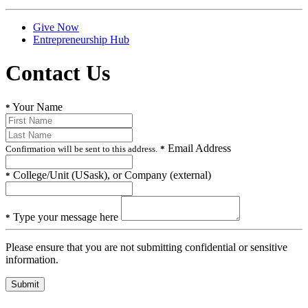
Give Now
Entrepreneurship Hub
Contact Us
Your Name
*
Email Address
Confirmation will be sent to this address.
*
College/Unit (USask), or Company (external)
*
Type your message here
*
Please ensure that you are not submitting confidential or sensitive
information.